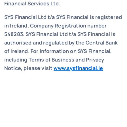
Financial Services Ltd.
SYS Financial Ltd t/a SYS Financial is registered
in Ireland. Company Registration number
548283.
SYS Financial Ltd t/a SYS Financial is
authorised and regulated by the Central Bank
of Ireland. For information on SYS Financial,
including Terms of Business and Privacy
Notice, please visit
www.sysfinancial.ie