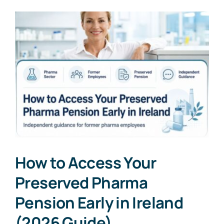
How to Access Your
Preserved Pharma
Pension Early in Ireland
(2026 Guide)