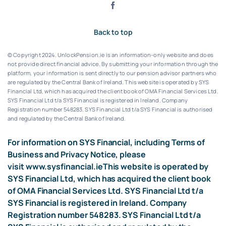
Back to top
© Copyright 2024. UnlockPension.ie is an information-only website and does
not provide direct financial advice. By submitting your information through the
platform, your information is sent directly to our pension advisor partners who
are regulated by the Central Bank of Ireland.
This website is operated by SYS
Financial Ltd, which has acquired the client book of OMA Financial Services Ltd.
SYS Financial Ltd t/a SYS Financial is registered in Ireland. Company
Registration number 548283.
SYS Financial Ltd t/a SYS Financial is authorised
and regulated by the Central Bank of Ireland.
For information on SYS Financial, including Terms of
Business and Privacy Notice, please
visit
www.sysfinancial.ie
This website is operated by
SYS Financial Ltd, which has acquired the client book
of OMA Financial Services Ltd. SYS Financial Ltd t/a
SYS Financial is registered in Ireland. Company
Registration number 548283. SYS Financial Ltd t/a