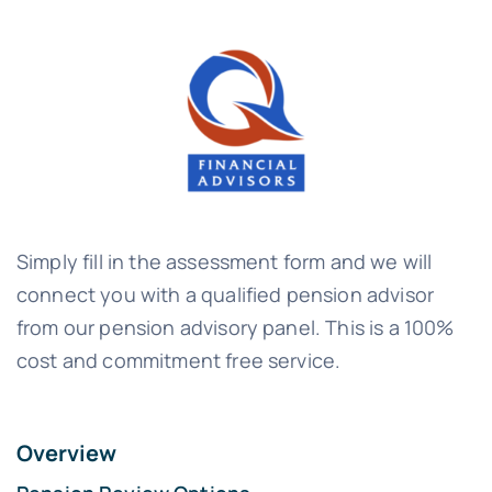
Simply fill in the assessment form and we will
connect you with a qualified pension advisor
from our pension advisory panel. This is a 100%
cost and commitment free service.
Overview