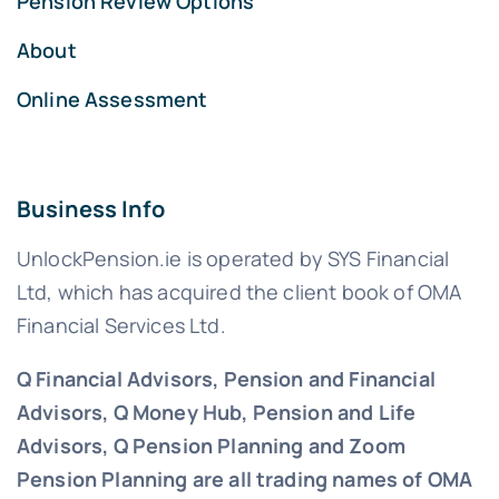
Pension Review Options
About
Online Assessment
Business Info
UnlockPension.ie is operated by SYS Financial
Ltd, which has acquired the client book of OMA
Financial Services Ltd.
Q Financial Advisors, Pension and Financial
Advisors, Q Money Hub, Pension and Life
Advisors, Q Pension Planning and Zoom
Pension Planning are all trading names of OMA