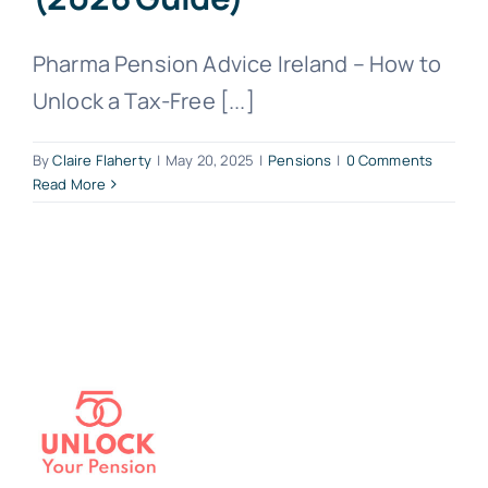
Pharma Pension Advice Ireland – How to
Unlock a Tax-Free [...]
By
Claire Flaherty
|
May 20, 2025
|
Pensions
|
0 Comments
Read More