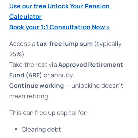
Use our free Unlock Your Pension
Calculator
Book your 1:1 Consultation Now »
Access a
tax-free lump sum
(typically
25%)
Take the rest via
Approved Retirement
Fund (ARF)
or annuity
Continue working
— unlocking doesn’t
mean retiring!
This can free up capital for:
Clearing debt