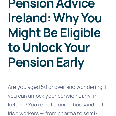
Pension Advice
Ireland: Why You
Might Be Eligible
to Unlock Your
Pension Early
Are you aged 50 or over and wondering if
you can unlock your pension early in
Ireland? You’re not alone. Thousands of
Irish workers — from pharma to semi-