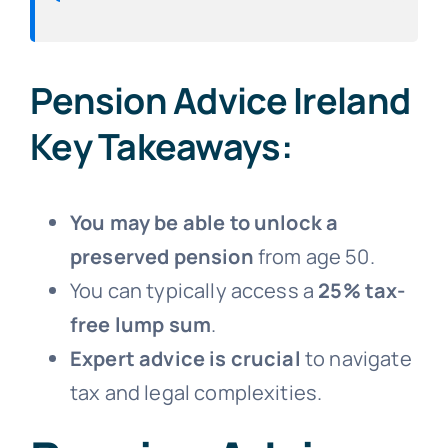
Pension Advice Ireland
Key Takeaways:
You may be able to unlock a
preserved pension
from age 50.
You can typically access a
25% tax-
free lump sum
.
Expert advice is crucial
to navigate
tax and legal complexities.