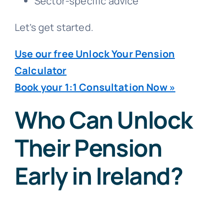
Sector-specific advice
Let’s get started.
Use our free Unlock Your Pension
Calculator
Book your 1:1 Consultation Now »
Who Can Unlock
Their Pension
Early in Ireland?