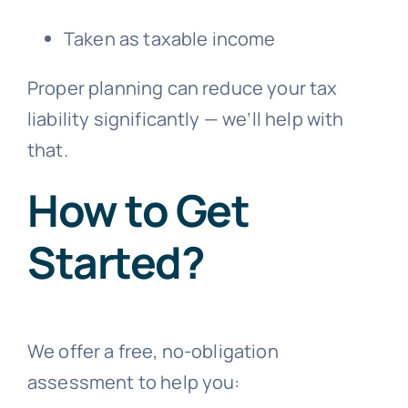
Taken as taxable income
Proper planning can reduce your tax
liability significantly — we’ll help with
that.
How to Get
Started?
We offer a free, no-obligation
assessment to help you: