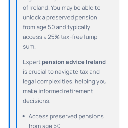
of Ireland. You may be able to
unlock a preserved pension
from age 50 and typically
access a 25% tax-free lump
sum.
Expert
pension advice Ireland
is crucial to navigate tax and
legal complexities, helping you
make informed retirement
decisions.
Access preserved pensions
from age 50