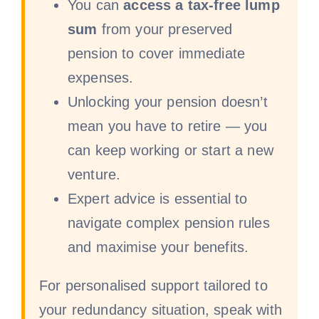
You can
access a tax-free lump
sum
from your preserved
pension to cover immediate
expenses.
Unlocking your pension doesn’t
mean you have to retire — you
can keep working or start a new
venture.
Expert advice is essential to
navigate complex pension rules
and maximise your benefits.
For personalised support tailored to
your redundancy situation, speak with