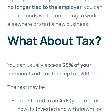
no longer tied to the employer
, you can
unlock funds while continuing to work
elsewhere or start a new business.
What About Tax?
You can usually access
25% of your
pension fund tax-free
, up to €200,000.
The rest may be:
Transferred to an
ARF
(you control
how it’s invested and withdrawn), or