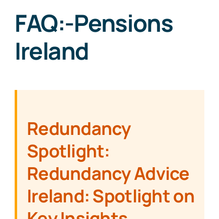
FAQ:-Pensions
Ireland
Redundancy
Spotlight:
Redundancy Advice
Ireland: Spotlight on
Key Insights