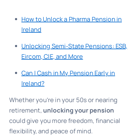
How to Unlock a Pharma Pension in
Ireland
Unlocking Semi-State Pensions: ESB,
Eircom, CIE, and More
Can I Cash in My Pension Early in
Ireland?
Whether you’re in your 50s or nearing
retirement,
unlocking your pension
could give you more freedom, financial
flexibility, and peace of mind.