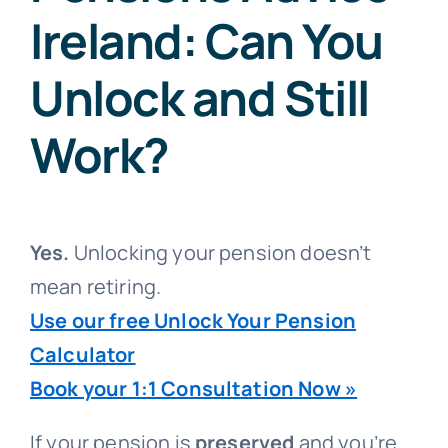
Ireland: Can You
Unlock and Still
Work?
Yes.
Unlocking your pension doesn’t
mean retiring.
Use our free Unlock Your Pension
Calculator
Book your 1:1 Consultation Now »
If your pension is
preserved
and you’re