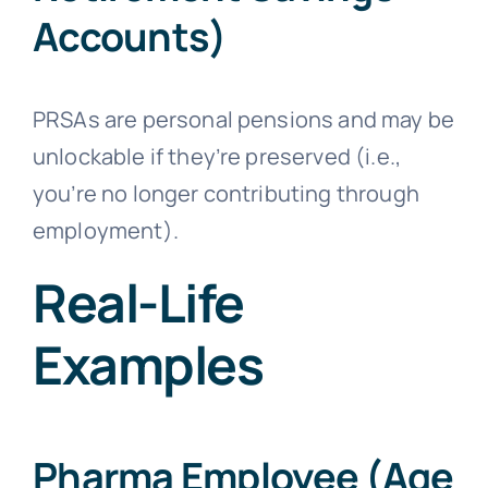
Accounts)
PRSAs are personal pensions and may be
unlockable if they’re preserved (i.e.,
you’re no longer contributing through
employment).
Real-Life
Examples
Pharma Employee (Age