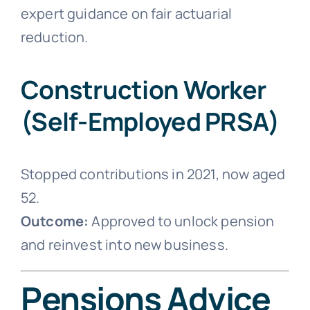
expert guidance on fair actuarial
reduction.
Construction Worker
(Self-Employed PRSA)
Stopped contributions in 2021, now aged
52.
Outcome:
Approved to unlock pension
and reinvest into new business.
Pensions Advice