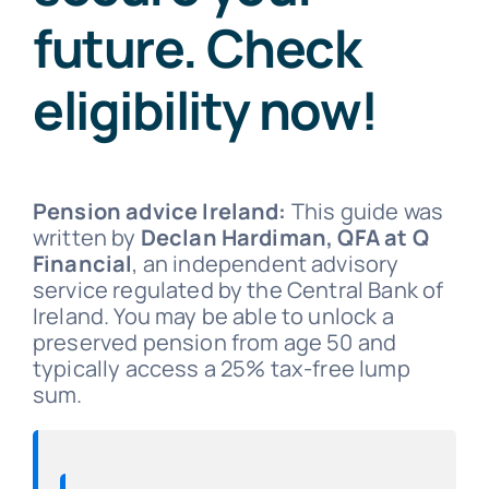
future. Check
eligibility now!
Pension advice Ireland:
This guide was
written by
Declan Hardiman, QFA at Q
Financial
, an independent advisory
service regulated by the Central Bank of
Ireland. You may be able to unlock a
preserved pension from age 50 and
typically access a 25% tax-free lump
sum.