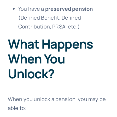
You have a
preserved pension
(Defined Benefit, Defined
Contribution, PRSA, etc.)
What Happens
When You
Unlock?
When you unlock a pension, you may be
able to: