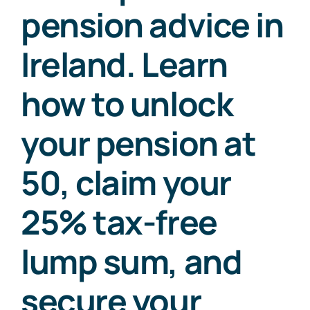
pension advice in
Ireland. Learn
how to unlock
your pension at
50, claim your
25% tax-free
lump sum, and
secure your