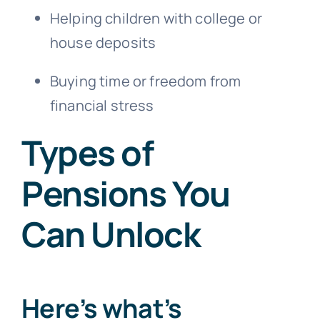
Helping children with college or
house deposits
Buying time or freedom from
financial stress
Types of
Pensions You
Can Unlock
Here’s what’s