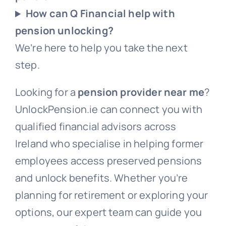
How can Q Financial help with
pension unlocking?
We’re here to help you take the next
step.
Looking for a
pension provider near me
?
UnlockPension.ie can connect you with
qualified financial advisors across
Ireland who specialise in helping former
employees access preserved pensions
and unlock benefits. Whether you’re
planning for retirement or exploring your
options, our expert team can guide you