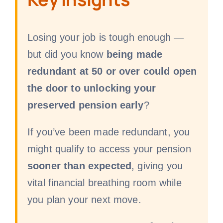
Losing your job is tough enough —
but did you know
being made
redundant at 50 or over could open
the door to unlocking your
preserved pension early
?
If you’ve been made redundant, you
might qualify to access your pension
sooner than expected
, giving you
vital financial breathing room while
you plan your next move.