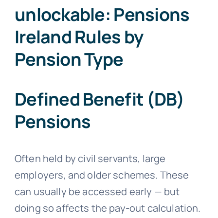
unlockable: Pensions
Ireland Rules by
Pension Type
Defined Benefit (DB)
Pensions
Often held by civil servants, large
employers, and older schemes. These
can usually be accessed early — but
doing so affects the pay-out calculation.