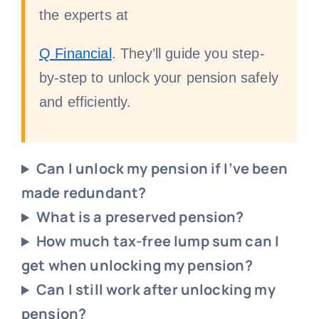
the experts at
Q Financial
. They’ll guide you step-
by-step to unlock your pension safely
and efficiently.
Can I unlock my pension if I’ve been
made redundant?
What is a preserved pension?
How much tax-free lump sum can I
get when unlocking my pension?
Can I still work after unlocking my
pension?