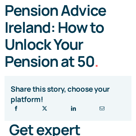
Pension Advice
Ireland: How to
Unlock Your
Pension at 50
.
Share this story, choose your
platform!
Get expert