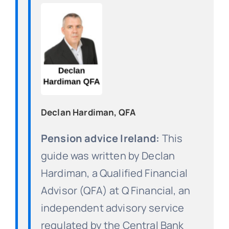
Declan Hardiman, QFA
Pension advice Ireland:
This
guide was written by Declan
Hardiman, a Qualified Financial
Advisor (QFA) at Q Financial, an
independent advisory service
regulated by the Central Bank