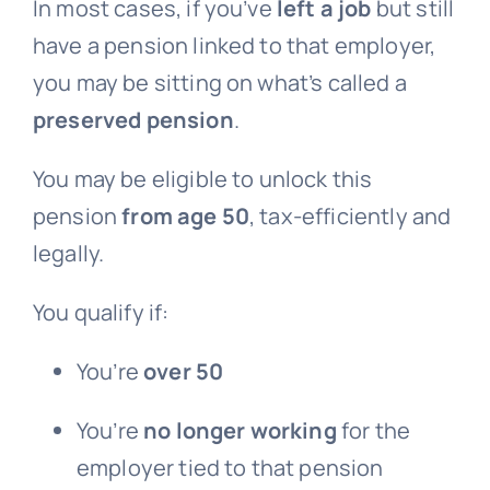
In most cases, if you’ve
left a job
but still
have a pension linked to that employer,
you may be sitting on what’s called a
preserved pension
.
You may be eligible to unlock this
pension
from age 50
, tax-efficiently and
legally.
You qualify if:
You’re
over 50
You’re
no longer working
for the
employer tied to that pension