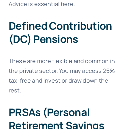
Advice is essential here.
Defined Contribution
(DC) Pensions
These are more flexible and common in
the private sector. You may access 25%
tax-free and invest or draw down the
rest.
PRSAs (Personal
Retirement Savings