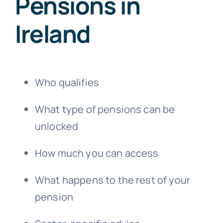
Pensions in
Ireland
Who qualifies
What type of pensions can be
unlocked
How much you can access
What happens to the rest of your
pension