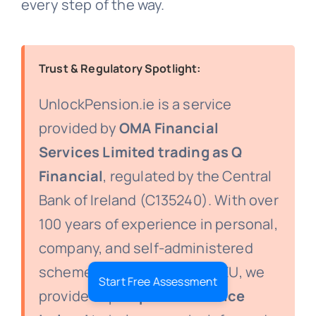
every step of the way.
Trust & Regulatory Spotlight:
UnlockPension.ie is a service
provided by
OMA Financial
Services Limited trading as Q
Financial
, regulated by the Central
Bank of Ireland (C135240). With over
100 years of experience in personal,
company, and self-administered
schemes in Ireland and the EU, we
Start Free Assessment
provide expert
pension advice