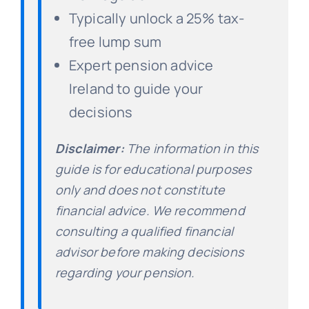
Typically unlock a 25% tax-
free lump sum
Expert pension advice
Ireland to guide your
decisions
Disclaimer:
The information in this
guide is for educational purposes
only and does not constitute
financial advice. We recommend
consulting a qualified financial
advisor before making decisions
regarding your pension.