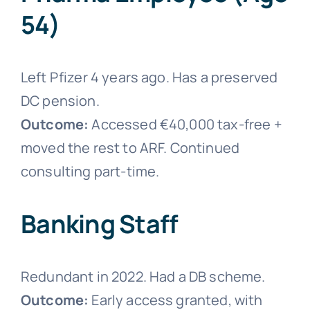
54)
Left Pfizer 4 years ago. Has a preserved
DC pension.
Outcome:
Accessed €40,000 tax-free +
moved the rest to ARF. Continued
consulting part-time.
Banking Staff
Redundant in 2022. Had a DB scheme.
Outcome:
Early access granted, with