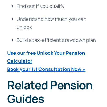
Find out if you qualify
Understand how much you can
unlock
Build a tax-efficient drawdown plan
Use our free Unlock Your Pension
Calculator
Book your 1:1 Consultation Now »
Related Pension
Guides