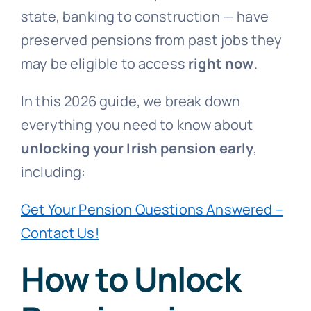
state, banking to construction — have
preserved pensions from past jobs they
may be eligible to access
right now
.
In this 2026 guide, we break down
everything you need to know about
unlocking your Irish pension early
,
including:
Get Your Pension Questions Answered –
Contact Us!
How to Unlock